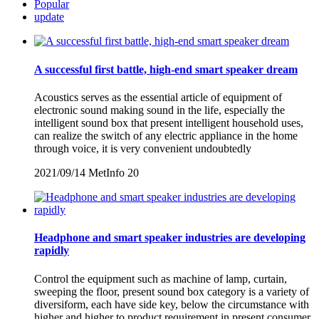
Popular
update
A successful first battle, high-end smart speaker dream
Acoustics serves as the essential article of equipment of
electronic sound making sound in the life, especially the
intelligent sound box that present intelligent household uses,
can realize the switch of any electric appliance in the home
through voice, it is very convenient undoubtedly
2021/09/14
MetInfo
20
Headphone and smart speaker industries are developing
rapidly
Control the equipment such as machine of lamp, curtain,
sweeping the floor, present sound box category is a variety of
diversiform, each have side key, below the circumstance with
higher and higher to product requirement in present consumer,