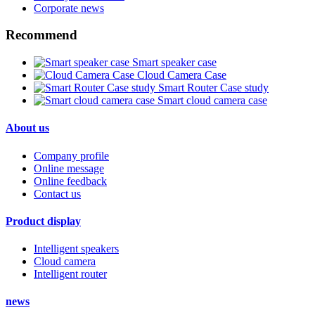
Corporate news
Recommend
Smart speaker case
Cloud Camera Case
Smart Router Case study
Smart cloud camera case
About us
Company profile
Online message
Online feedback
Contact us
Product display
Intelligent speakers
Cloud camera
Intelligent router
news