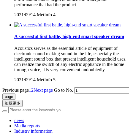
performance that had the product
2021/09/14
MetInfo
4
A successful first battle, high-end smart speaker dream
Acoustics serves as the essential article of equipment of
electronic sound making sound in the life, especially the
intelligent sound box that present intelligent household uses,
can realize the switch of any electric appliance in the home
through voice, it is very convenient undoubtedly
2021/09/14
MetInfo
5
Previous page
1
2
Next page
Go to No.
加载更多
news
Media reports
Industry information