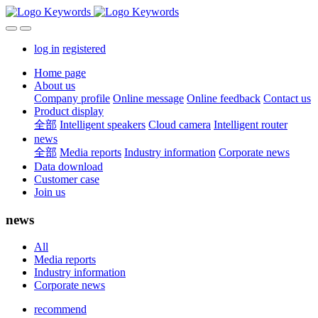
log in
registered
Home page
About us
Company profile
Online message
Online feedback
Contact us
Product display
全部
Intelligent speakers
Cloud camera
Intelligent router
news
全部
Media reports
Industry information
Corporate news
Data download
Customer case
Join us
news
All
Media reports
Industry information
Corporate news
recommend