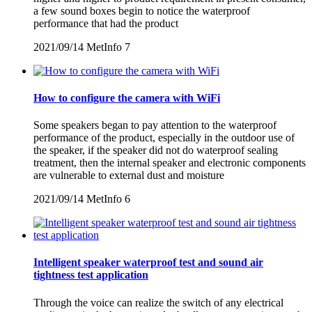
a few sound boxes begin to notice the waterproof
performance that had the product
2021/09/14
MetInfo
7
How to configure the camera with WiFi
Some speakers began to pay attention to the waterproof
performance of the product, especially in the outdoor use of
the speaker, if the speaker did not do waterproof sealing
treatment, then the internal speaker and electronic components
are vulnerable to external dust and moisture
2021/09/14
MetInfo
6
Intelligent speaker waterproof test and sound air
tightness test application
Through the voice can realize the switch of any electrical