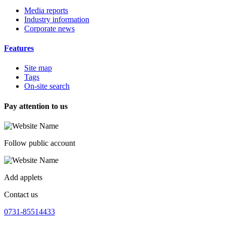
Media reports
Industry information
Corporate news
Features
Site map
Tags
On-site search
Pay attention to us
Follow public account
Add applets
Contact us
0731-85514433