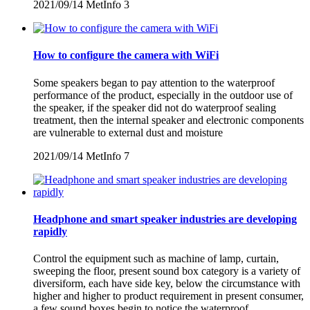
2021/09/14
MetInfo
3
How to configure the camera with WiFi
Some speakers began to pay attention to the waterproof
performance of the product, especially in the outdoor use of
the speaker, if the speaker did not do waterproof sealing
treatment, then the internal speaker and electronic components
are vulnerable to external dust and moisture
2021/09/14
MetInfo
7
Headphone and smart speaker industries are developing
rapidly
Control the equipment such as machine of lamp, curtain,
sweeping the floor, present sound box category is a variety of
diversiform, each have side key, below the circumstance with
higher and higher to product requirement in present consumer,
a few sound boxes begin to notice the waterproof