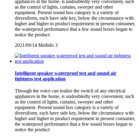
appliances in the home, is undoubtedly very convenient, such
as the control of lights, curtains, sweeper and other
equipment. Present sound box category is a variety of
diversiform, each have side key, below the circumstance with
higher and higher to product requirement in present consumer,
the waterproof performance that a few sound boxes began to
notice the product
2021/09/14
MetInfo
3
Intelligent speaker waterproof test and sound air
tightness test application
Through the voice can realize the switch of any electrical
appliances in the home, is undoubtedly very convenient, such
as the control of lights, curtains, sweeper and other
equipment. Present sound box category is a variety of
diversiform, each have side key, below the circumstance with
higher and higher to product requirement in present consumer,
the waterproof performance that a few sound boxes began to
notice the product